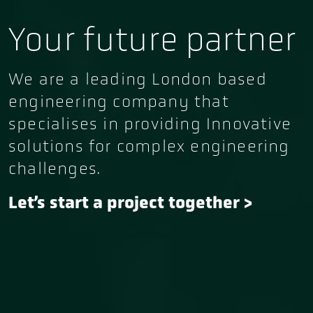
Your future partner
We are a leading London based
engineering company that
specialises in providing Innovative
solutions for complex engineering
challenges.
Let’s start a project together
>